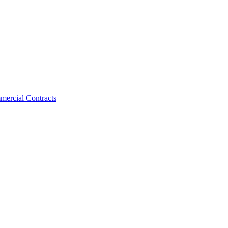
mercial Contracts