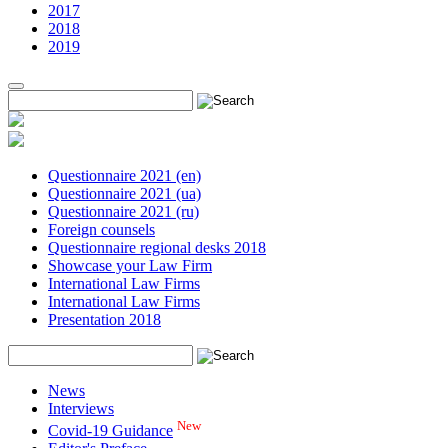
2017
2018
2019
Questionnaire 2021 (en)
Questionnaire 2021 (ua)
Questionnaire 2021 (ru)
Foreign counsels
Questionnaire regional desks 2018
Showcase your Law Firm
International Law Firms
International Law Firms
Presentation 2018
News
Interviews
New
Covid-19 Guidance