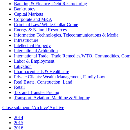
Banking & Finance, Debt Restructuring
Bankruptcy
Capital Markets
Corporate and M&A
Criminal Law/ White-Collar Crime
Energy & Natural Resources
Information Technologies, Telecommunications & Media
Infrastructure
Intellectual Property
International Arbitration
International Trade: Trade Remedies/WTO, Commodities, Com
Labor & Employment
Litigation
Pharmaceuticals & Healthcare
Private Clients: Wealth Management, Family Law
Real Estate, Construction, Land
Retail
Tax and Transfer Pricing
Transport: Aviation, Maritime & Shipping
Close submenu (Archive)
Archive
2014
2015
2016