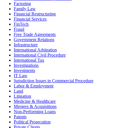
Factoring
Family Law
Financial Restructuring
Financial Services
FinTech
Fraud
Free Trade Agreements
Government Relations
Infrastructure
International Arbitration
International Civil Procedure
International Tax
Investigations
Investments
IT Law
Jurisdiction Issues in Commercial Procedure
Labor & Employment
Land
Litigation
Medicine & Healthcare
Mergers & Acquisitions
Non-Performing Loans
Patents
Political Prosecution
Private Clients