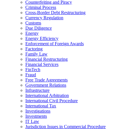
Counterfeiting and Piracy
Criminal Process
Cross-Border Debt Restructuring
Currency Regulation
Customs
Due Diligence
Energy
Energy Efficiency
Enforcement of Foreign Awards
Factoring
Family Law
Financial Restructuring
Financial Services
FinTech
Fraud
Free Trade Agreements
Government Relations
Infrastructure
International Arbitration
International Civil Procedure
International Tax
Investigations
Investments
IT Law
Jurisdiction Issues in Commercial Procedure