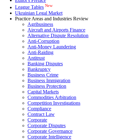
Editor's Preface
New
League Tables
Ukrainian Legal Market
Practice Areas and Industries Review
Agribusiness
Aircraft and Airports Finance
Alternative Dispute Resolution
Anti-Corruption
Anti-Money Laundering
Anti-Raiding
Antitrust
Banking Disputes
Bankruptcy
Business Crime
Business Immigration
Business Protection
Capital Markets
Commodities Arbitration
Competition Investigations
Compliance
Contract Law
Corporate
Corporate Disputes
Corporate Governance
Corporate Intelligence