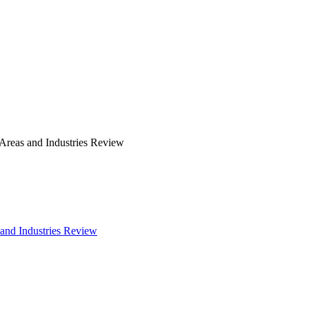
 Areas and Industries Review
 and Industries Review