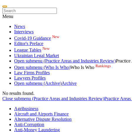
Menu
News
Interviews
New
Covid-19 Guidance
Editor's Preface
New
League Tables
Ukrainian Legal Market
Open submenu (Practice Areas and Industries Review)
Practice
Rankings
Open submenu (Who Is Who)
Who Is Who
Law Firms Profiles
Lawyers Profiles
Open submenu (Archive)
Archive
No results found.
Close submenu (Practice Areas and Industries Review)
Practice Areas
Agribusiness
Aircraft and Airports Finance
Alternative Dispute Resolution
Anti-Corruption
Anti-Money Laundering