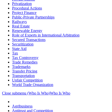
Privatization
Procedural Actions
Project Finance
Public-Private Partnerships
Railways
Real Estate
Renewable Energy
Role of Experts in International Arbitration
Secured Transactions
Securitization
State Aid
Tax
Tax Controversy
Trade Remedies
Trademarks
Transfer Pricing
Transportation
Unfair Competition
World Trade Organization
Close submenu (Who Is Who)
Who Is Who
Agribusiness
Antitrust and Competition