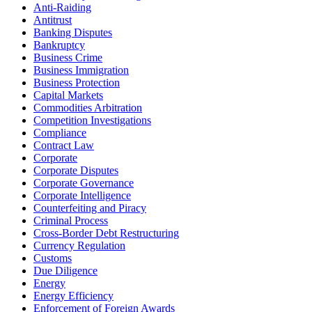
Anti-Raiding
Antitrust
Banking Disputes
Bankruptcy
Business Crime
Business Immigration
Business Protection
Capital Markets
Commodities Arbitration
Competition Investigations
Compliance
Contract Law
Corporate
Corporate Disputes
Corporate Governance
Corporate Intelligence
Counterfeiting and Piracy
Criminal Process
Cross-Border Debt Restructuring
Currency Regulation
Customs
Due Diligence
Energy
Energy Efficiency
Enforcement of Foreign Awards