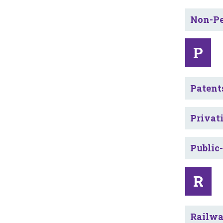
Non-Pe
P
Patent
Privat
Public
R
Railw