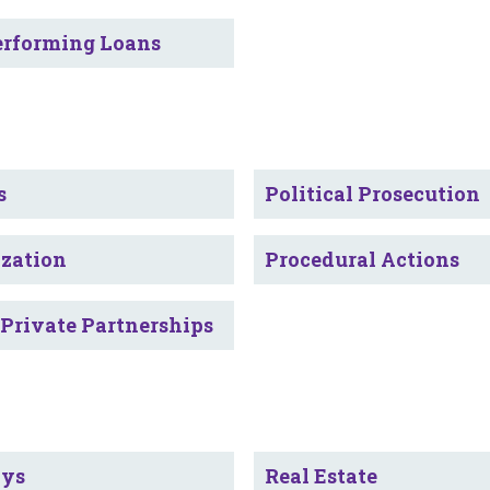
rforming Loans
s
Political Prosecution
ization
Procedural Actions
-Private Partnerships
ays
Real Estate