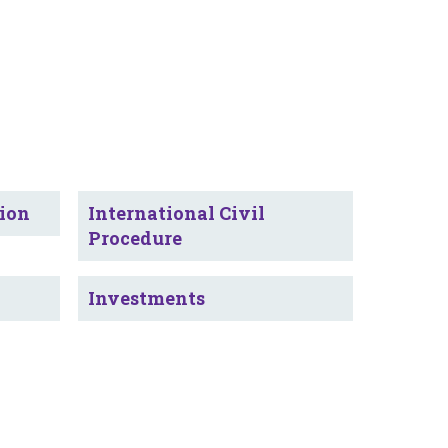
tion
International Civil
Procedure
Investments