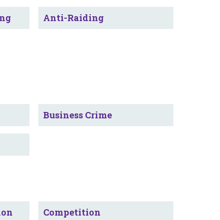
ing
Anti-Raiding
Business Crime
ion
Competition