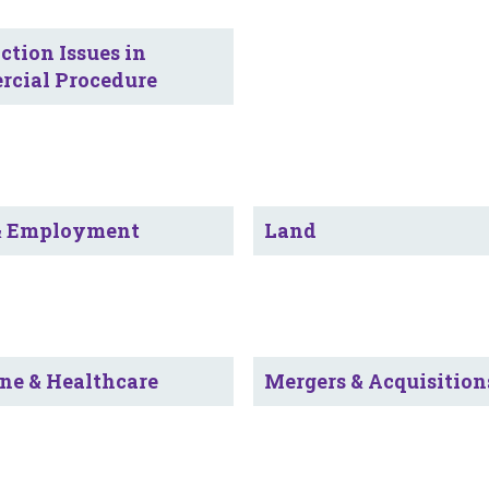
ction Issues in
cial Procedure
& Employment
Land
ne & Healthcare
Mergers & Acquisition