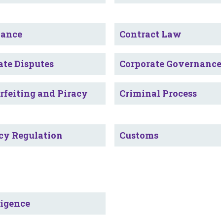
iance
Contract Law
ate Disputes
Corporate Governanc
rfeiting and Piracy
Criminal Process
cy Regulation
Customs
ligence