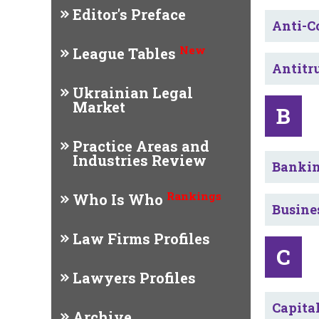
Editor's Preface
Anti-C
New
League Tables
Antitr
Ukrainian Legal
Market
B
Practice Areas and
Industries Review
Bankin
Rankings
Who Is Who
Busine
Law Firms Profiles
C
Lawyers Profiles
Capita
Archive