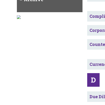
Compl
Corpor
Counte
Curren
D
Due Di