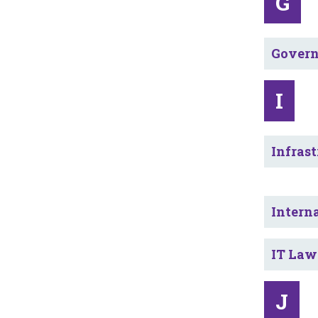
G
Govern
I
Infrast
Intern
IT Law
J