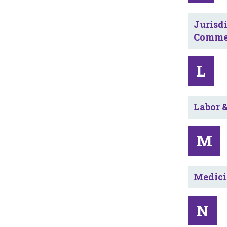
Jurisdi
Commer
L
Labor 
M
Medici
N