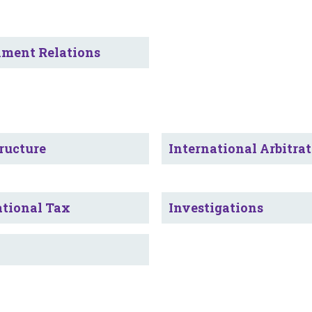
ment Relations
ructure
International Arbitra
ational Tax
Investigations