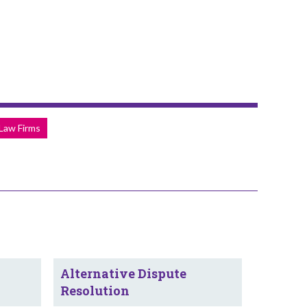
 Law Firms
Alternative Dispute
Resolution