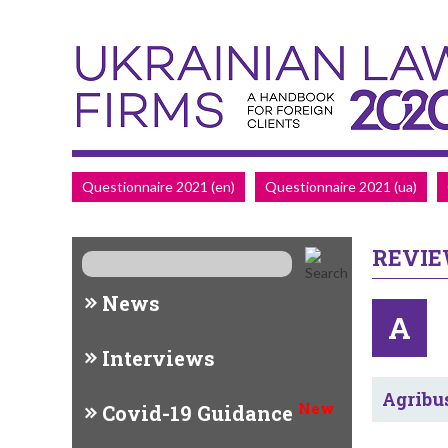
Questionnaire 2021 (en)
Questionnaire 2021 (ua)
REVI
News
A
Interviews
Agribu
New
Covid-19 Guidance