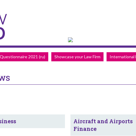
Questionnaire 2021 (ru)
Showcase your Law Firm
International
EWS
siness
Aircraft and Airports
Finance