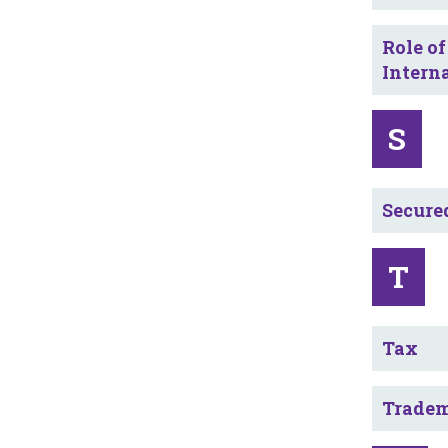
Role of
Intern
S
Secure
T
Tax
Trade