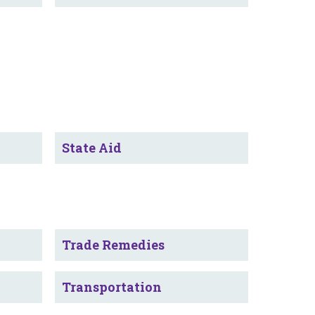
State Aid
Trade Remedies
Transportation