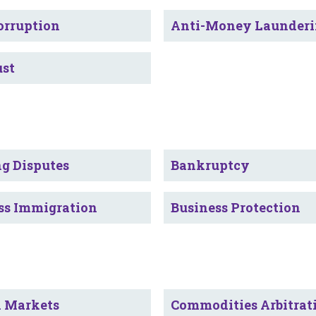
orruption
Anti-Money Launder
ust
g Disputes
Bankruptcy
ss Immigration
Business Protection
l Markets
Commodities Arbitrat