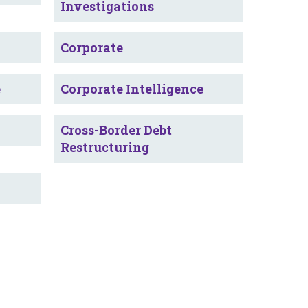
Investigations
Corporate
e
Corporate Intelligence
Cross-Border Debt
Restructuring