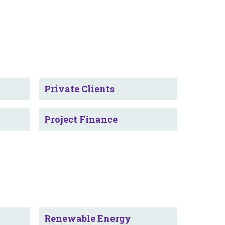
Private Clients
Project Finance
Renewable Energy