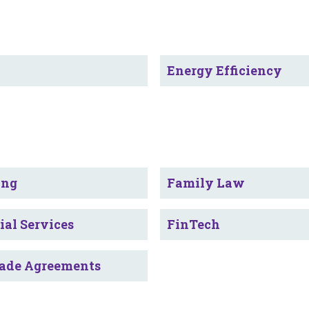
y
Energy Efficiency
ing
Family Law
ial Services
FinTech
rade Agreements