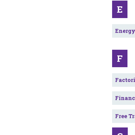
E
Energ
F
Factor
Financ
Free T