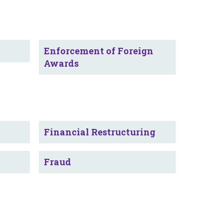
Enforcement of Foreign
Awards
Financial Restructuring
Fraud