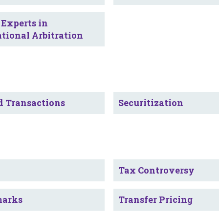
 Experts in
ational Arbitration
d Transactions
Securitization
Tax Controversy
marks
Transfer Pricing